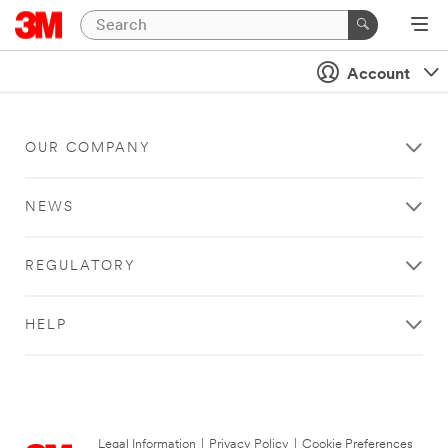
Account
OUR COMPANY
NEWS
REGULATORY
HELP
Legal Information
|
Privacy Policy
|
Cookie Preferences