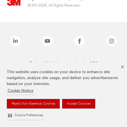
© 3M 2026. All Rights Reserved.
The brands listed above are trademarks of 3M.
This website uses cookies on your device to enhance site
navigation, analyze site usage, and deliver you advertisements
based on your interests.
Cookie Notice
Reject Non-Essential Cookies
Accept Cookies
Cookie Preferences