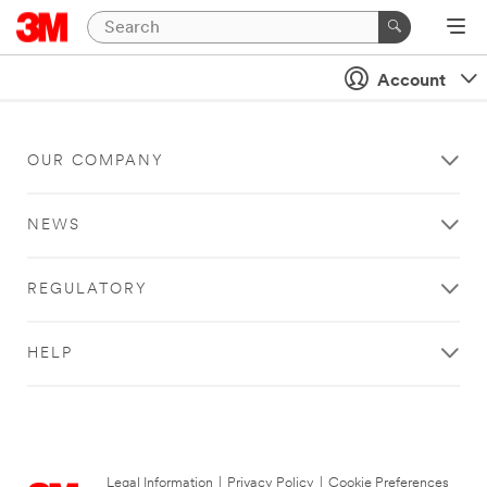
Account
OUR COMPANY
NEWS
REGULATORY
HELP
Legal Information
|
Privacy Policy
|
Cookie Preferences