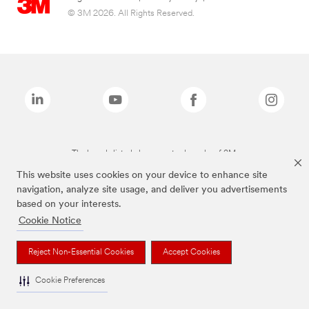
© 3M 2026. All Rights Reserved.
The brands listed above are trademarks of 3M.
This website uses cookies on your device to enhance site
navigation, analyze site usage, and deliver you advertisements
based on your interests.
Cookie Notice
Reject Non-Essential Cookies
Accept Cookies
Cookie Preferences