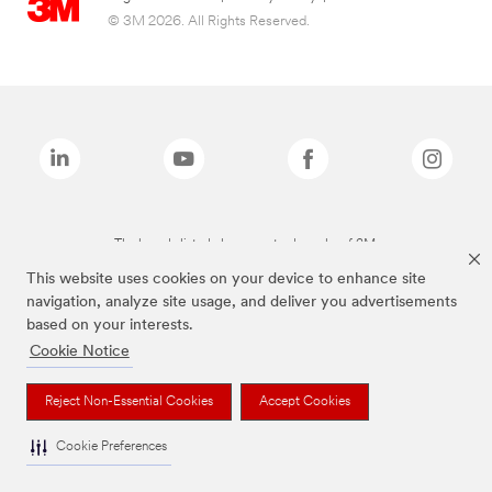
© 3M 2026. All Rights Reserved.
The brands listed above are trademarks of 3M.
This website uses cookies on your device to enhance site
navigation, analyze site usage, and deliver you advertisements
based on your interests.
Cookie Notice
Reject Non-Essential Cookies
Accept Cookies
Cookie Preferences