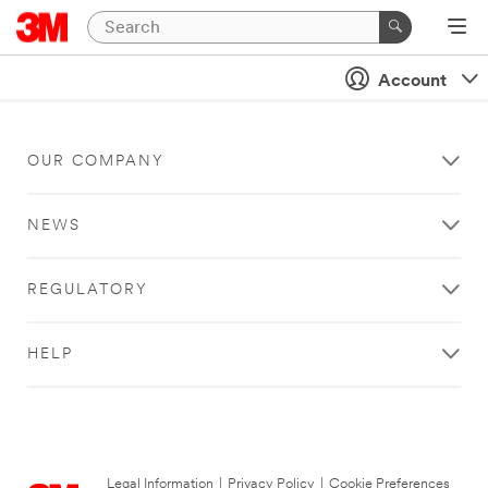
Account
OUR COMPANY
NEWS
REGULATORY
HELP
Legal Information
|
Privacy Policy
|
Cookie Preferences