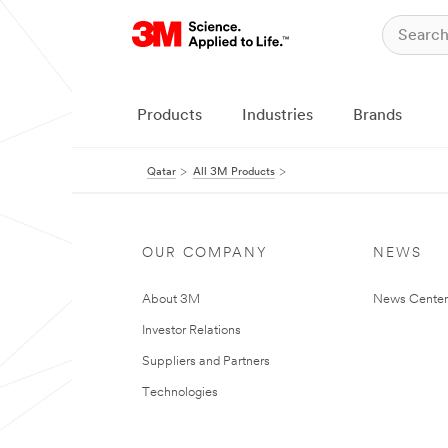
Products
Industries
Brands
Qatar
All 3M Products
OUR COMPANY
NEWS
About 3M
News Center
Investor Relations
Suppliers and Partners
Technologies