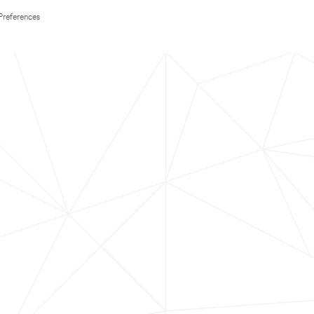
Preferences