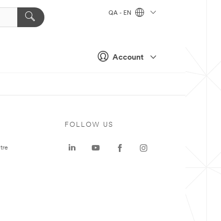
QA - EN
Account
FOLLOW US
tre