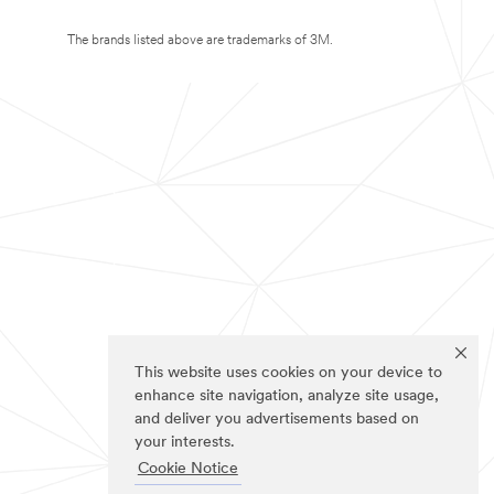
The brands listed above are trademarks of 3M.
This website uses cookies on your device to
enhance site navigation, analyze site usage,
and deliver you advertisements based on
your interests.
Cookie Notice