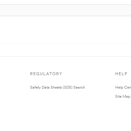
REGULATORY
HELP
Safety Data Sheets (SDS) Search
Help Cen
Site Map