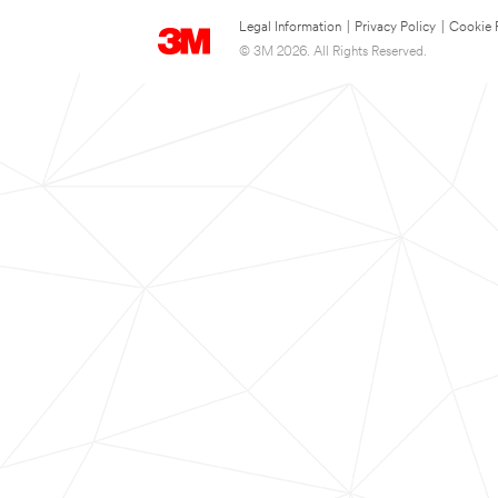
Legal Information
|
Privacy Policy
|
Cookie 
© 3M 2026. All Rights Reserved.