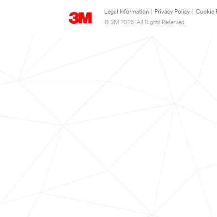
Legal Information
|
Privacy Policy
|
Cookie 
© 3M 2026. All Rights Reserved.