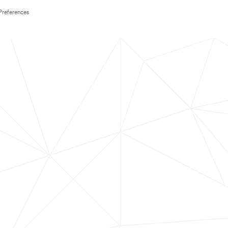
Preferences