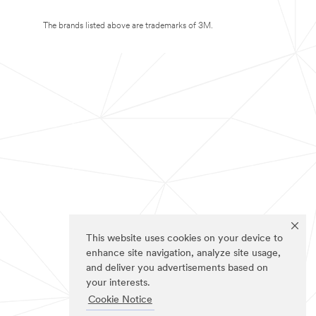
The brands listed above are trademarks of 3M.
This website uses cookies on your device to
enhance site navigation, analyze site usage,
and deliver you advertisements based on
your interests.
Cookie Notice