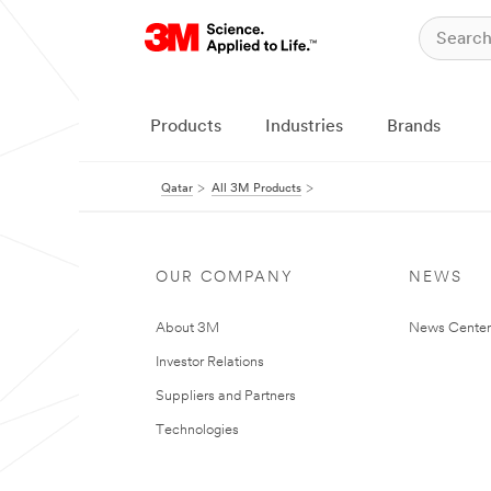
Products
Industries
Brands
Qatar
All 3M Products
OUR COMPANY
NEWS
About 3M
News Center
Investor Relations
Suppliers and Partners
Technologies