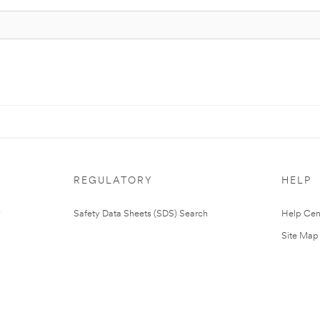
REGULATORY
HELP
Safety Data Sheets (SDS) Search
Help Cen
Site Map