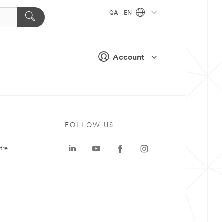
QA - EN
Account
FOLLOW US
tre