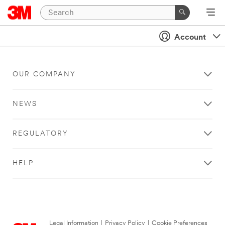
Account
OUR COMPANY
NEWS
REGULATORY
HELP
Legal Information
|
Privacy Policy
|
Cookie Preferences