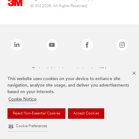
© 3M 2026. All Rights Reserved.
The brands listed above are trademarks of 3M.
This website uses cookies on your device to enhance site
navigation, analyze site usage, and deliver you advertisements
based on your interests.
Cookie Notice
Reject Non-Essential Cookies
Accept Cookies
Cookie Preferences