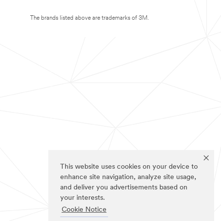
The brands listed above are trademarks of 3M.
This website uses cookies on your device to
enhance site navigation, analyze site usage,
and deliver you advertisements based on
your interests.
Cookie Notice