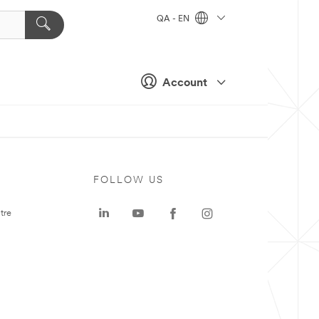
QA - EN
Account
FOLLOW US
tre