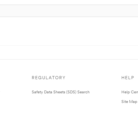
REGULATORY
HELP
Safety Data Sheets (SDS) Search
Help Cen
Site Map