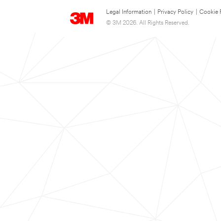
Legal Information
|
Privacy Policy
|
Cookie 
© 3M 2026. All Rights Reserved.