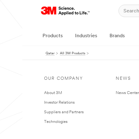
Products
Industries
Brands
Qatar
All 3M Products
OUR COMPANY
NEWS
About 3M
News Center
Investor Relations
Suppliers and Partners
Technologies