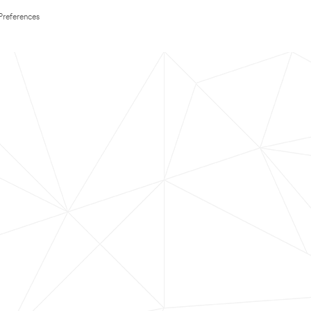
Preferences