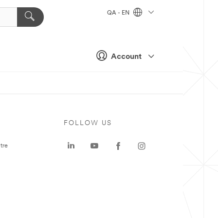
QA - EN
Account
FOLLOW US
tre