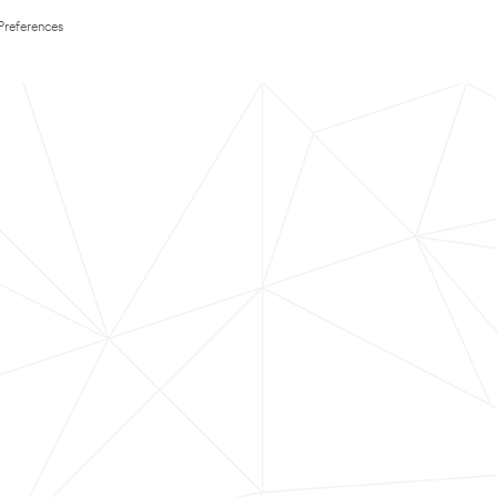
Preferences