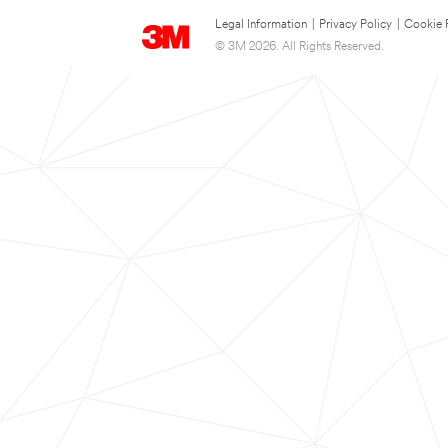
Legal Information
|
Privacy Policy
|
Cookie 
© 3M 2026. All Rights Reserved.