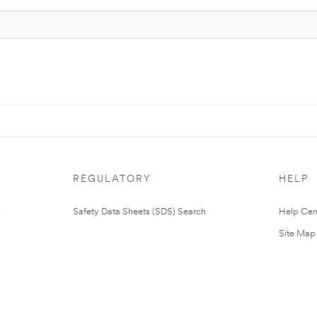
REGULATORY
HELP
Safety Data Sheets (SDS) Search
Help Cen
Site Map