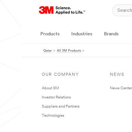
Products
Industries
Brands
Qatar
All 3M Products
OUR COMPANY
NEWS
About 3M
News Center
Investor Relations
Suppliers and Partners
Technologies