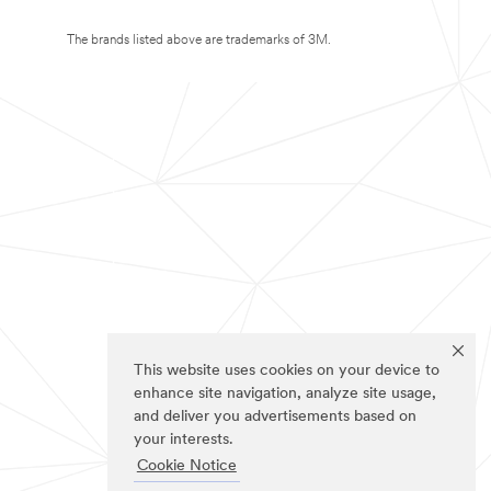
The brands listed above are trademarks of 3M.
This website uses cookies on your device to
enhance site navigation, analyze site usage,
and deliver you advertisements based on
your interests.
Cookie Notice