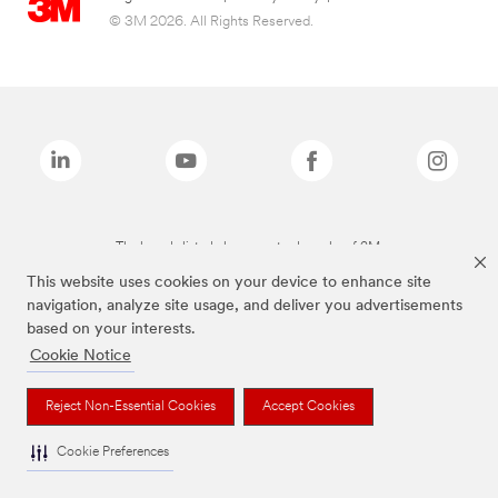
© 3M 2026. All Rights Reserved.
The brands listed above are trademarks of 3M.
This website uses cookies on your device to enhance site
navigation, analyze site usage, and deliver you advertisements
based on your interests.
Cookie Notice
Reject Non-Essential Cookies
Accept Cookies
Cookie Preferences