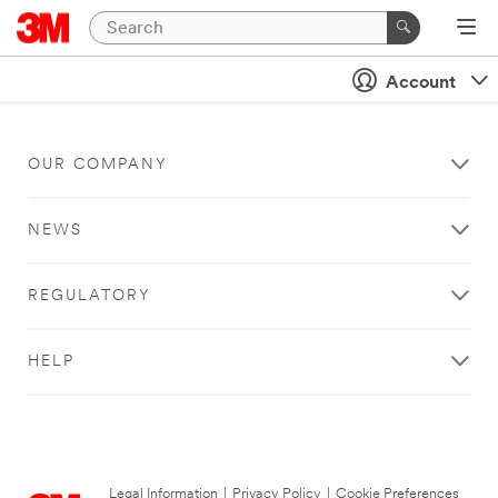
Account
OUR COMPANY
NEWS
REGULATORY
HELP
Legal Information
|
Privacy Policy
|
Cookie Preferences