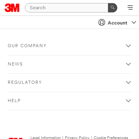
Account
OUR COMPANY
NEWS
REGULATORY
HELP
Legal Information
|
Privacy Policy
|
Cookie Preferences