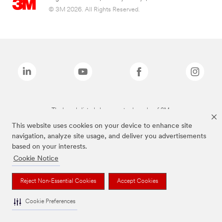
© 3M 2026. All Rights Reserved.
The brands listed above are trademarks of 3M.
This website uses cookies on your device to enhance site
navigation, analyze site usage, and deliver you advertisements
based on your interests.
Cookie Notice
Reject Non-Essential Cookies
Accept Cookies
Cookie Preferences