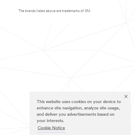
The brands listed above are trademarks of 3M.
This website uses cookies on your device to
enhance site navigation, analyze site usage,
and deliver you advertisements based on
your interests.
Cookie Notice