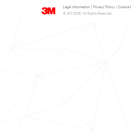
Legal Information
|
Privacy Policy
|
Cookie 
© 3M 2026. All Rights Reserved.