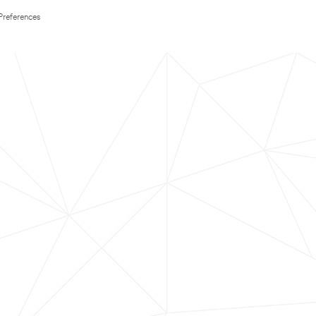
Preferences