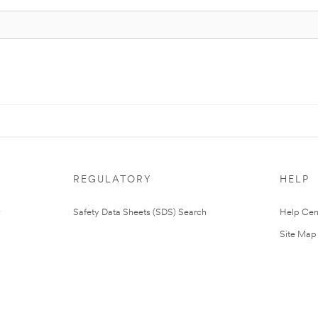
REGULATORY
HELP
Safety Data Sheets (SDS) Search
Help Cen
Site Map