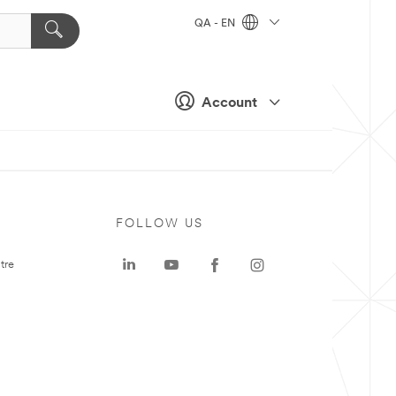
QA - EN
Account
FOLLOW US
tre