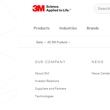
Products
Industries
Brands
Qatar
All 3M Products
OUR COMPANY
NEWS
About 3M
News Center
Investor Relations
Suppliers and Partners
Technologies