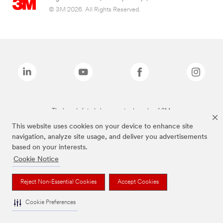
© 3M 2026. All Rights Reserved.
The brands listed above are trademarks of 3M.
This website uses cookies on your device to enhance site
navigation, analyze site usage, and deliver you advertisements
based on your interests.
Cookie Notice
Reject Non-Essential Cookies
Accept Cookies
Cookie Preferences