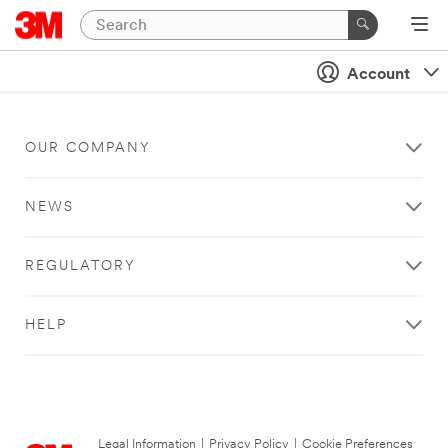
Account
OUR COMPANY
NEWS
REGULATORY
HELP
Legal Information
|
Privacy Policy
|
Cookie Preferences