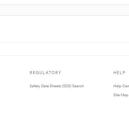
REGULATORY
HELP
Safety Data Sheets (SDS) Search
Help Cen
Site Map