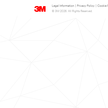
Legal Information
|
Privacy Policy
|
Cookie 
© 3M 2026. All Rights Reserved.