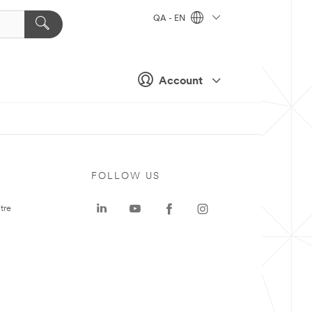
QA - EN
Account
FOLLOW US
tre