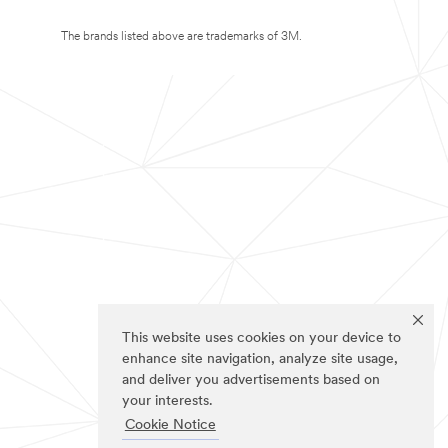
The brands listed above are trademarks of 3M.
This website uses cookies on your device to
enhance site navigation, analyze site usage,
and deliver you advertisements based on
your interests.
Cookie Notice