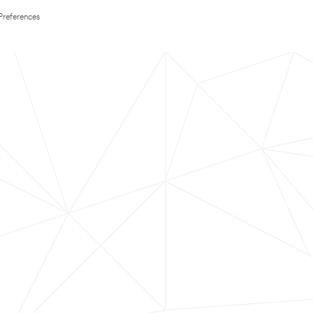
Preferences