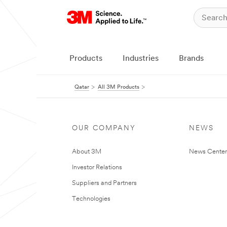
Products
Industries
Brands
Qatar
All 3M Products
OUR COMPANY
NEWS
About 3M
News Center
Investor Relations
Suppliers and Partners
Technologies