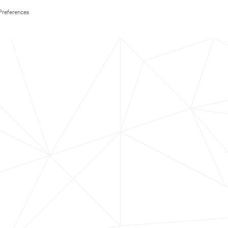
Preferences