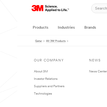
Products
Industries
Brands
Qatar
All 3M Products
OUR COMPANY
NEWS
About 3M
News Center
Investor Relations
Suppliers and Partners
Technologies