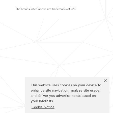
The brands listed above are trademarks of 3M.
This website uses cookies on your device to
enhance site navigation, analyze site usage,
and deliver you advertisements based on
your interests.
Cookie Notice