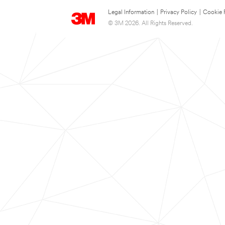
Legal Information
|
Privacy Policy
|
Cookie 
© 3M 2026. All Rights Reserved.