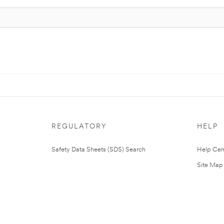
REGULATORY
HELP
Safety Data Sheets (SDS) Search
Help Cen
Site Map