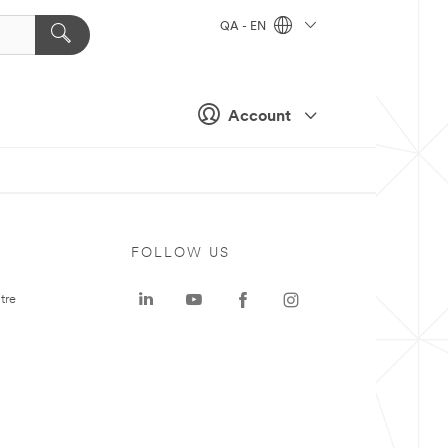
QA - EN
Account
FOLLOW US
tre