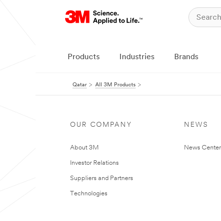
Products
Industries
Brands
Qatar
All 3M Products
OUR COMPANY
NEWS
About 3M
News Center
Investor Relations
Suppliers and Partners
Technologies