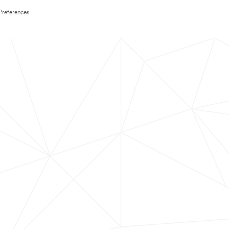
Preferences