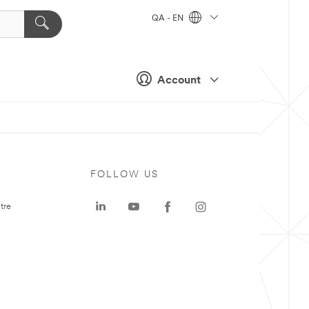
QA - EN
Account
FOLLOW US
tre