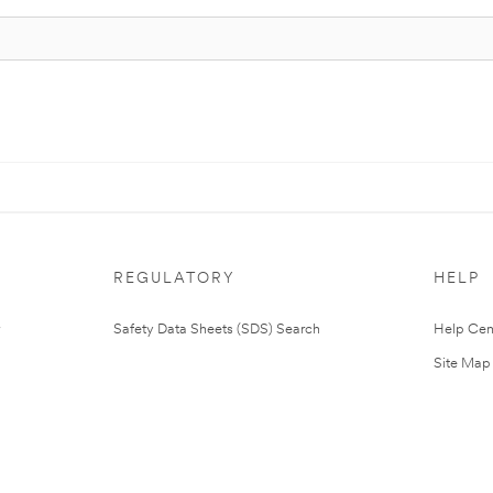
REGULATORY
HELP
Safety Data Sheets (SDS) Search
Help Cen
Site Map