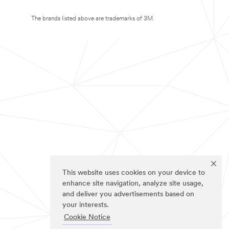
The brands listed above are trademarks of 3M.
This website uses cookies on your device to
enhance site navigation, analyze site usage,
and deliver you advertisements based on
your interests.
Cookie Notice