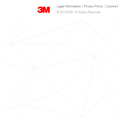
Legal Information
|
Privacy Policy
|
Cookie 
© 3M 2026. All Rights Reserved.