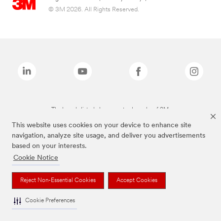
© 3M 2026. All Rights Reserved.
The brands listed above are trademarks of 3M.
This website uses cookies on your device to enhance site
navigation, analyze site usage, and deliver you advertisements
based on your interests.
Cookie Notice
Reject Non-Essential Cookies
Accept Cookies
Cookie Preferences