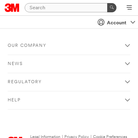
Account
OUR COMPANY
NEWS
REGULATORY
HELP
Legal Information
|
Privacy Policy
|
Cookie Preferences