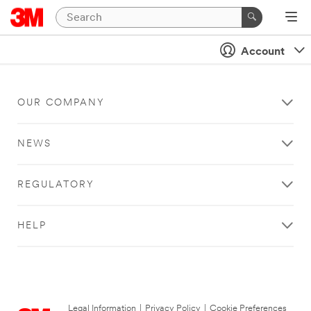
Account
OUR COMPANY
NEWS
REGULATORY
HELP
Legal Information
|
Privacy Policy
|
Cookie Preferences