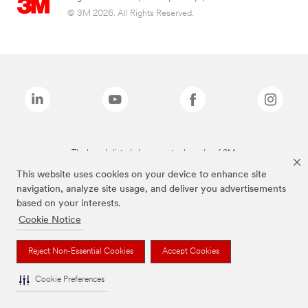
© 3M 2026. All Rights Reserved.
The brands listed above are trademarks of 3M.
This website uses cookies on your device to enhance site
navigation, analyze site usage, and deliver you advertisements
based on your interests.
Cookie Notice
Reject Non-Essential Cookies
Accept Cookies
Cookie Preferences