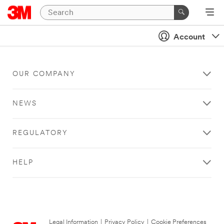
Account
OUR COMPANY
NEWS
REGULATORY
HELP
Legal Information
|
Privacy Policy
|
Cookie Preferences