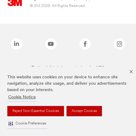
© 3M 2026. All Rights Reserved.
The brands listed above are trademarks of 3M.
This website uses cookies on your device to enhance site
navigation, analyze site usage, and deliver you advertisements
based on your interests.
Cookie Notice
Reject Non-Essential Cookies
Accept Cookies
Cookie Preferences