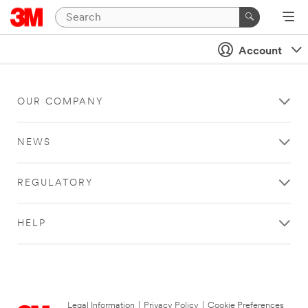
Account
OUR COMPANY
NEWS
REGULATORY
HELP
Legal Information
|
Privacy Policy
|
Cookie Preferences