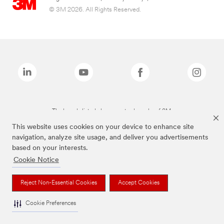
© 3M 2026. All Rights Reserved.
The brands listed above are trademarks of 3M.
This website uses cookies on your device to enhance site
navigation, analyze site usage, and deliver you advertisements
based on your interests.
Cookie Notice
Reject Non-Essential Cookies
Accept Cookies
Cookie Preferences