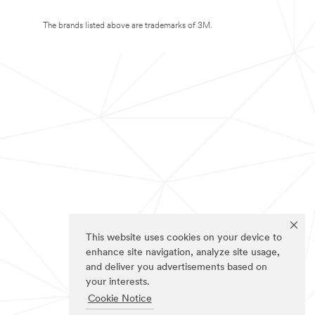
The brands listed above are trademarks of 3M.
This website uses cookies on your device to
enhance site navigation, analyze site usage,
and deliver you advertisements based on
your interests.
Cookie Notice