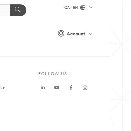
QA - EN
Account
FOLLOW US
tre