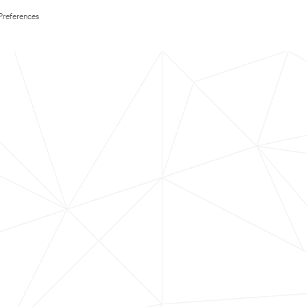
Preferences