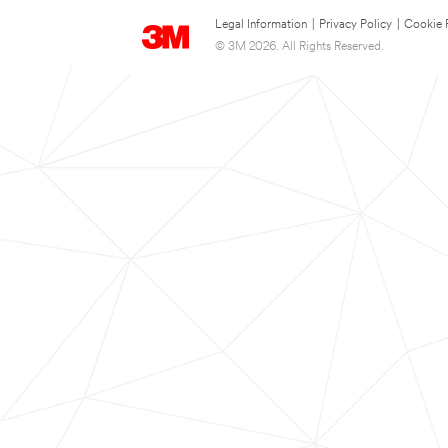
Legal Information
|
Privacy Policy
|
Cookie 
© 3M 2026. All Rights Reserved.