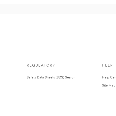
REGULATORY
HELP
Safety Data Sheets (SDS) Search
Help Cen
Site Map