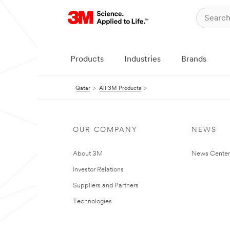
Products
Industries
Brands
Qatar
All 3M Products
OUR COMPANY
NEWS
About 3M
News Center
Investor Relations
Suppliers and Partners
Technologies