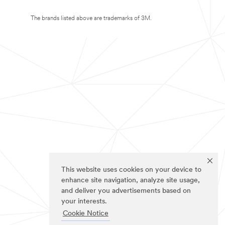
The brands listed above are trademarks of 3M.
This website uses cookies on your device to
enhance site navigation, analyze site usage,
and deliver you advertisements based on
your interests.
Cookie Notice