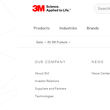
Products
Industries
Brands
Qatar
All 3M Products
OUR COMPANY
NEWS
About 3M
News Center
Investor Relations
Suppliers and Partners
Technologies