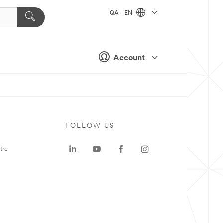
QA - EN
Account
FOLLOW US
tre