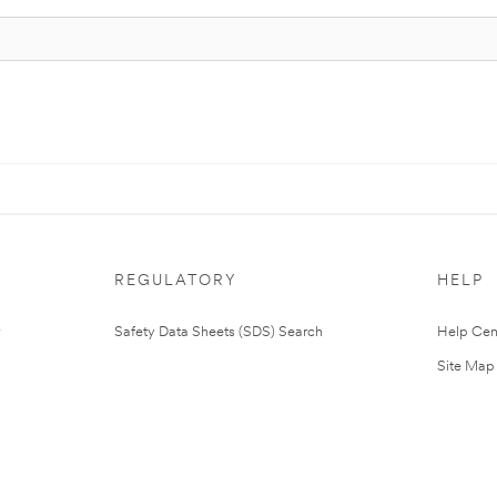
REGULATORY
HELP
Safety Data Sheets (SDS) Search
Help Cen
Site Map