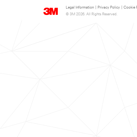
Legal Information
|
Privacy Policy
|
Cookie 
© 3M 2026. All Rights Reserved.