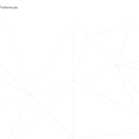
Preferences