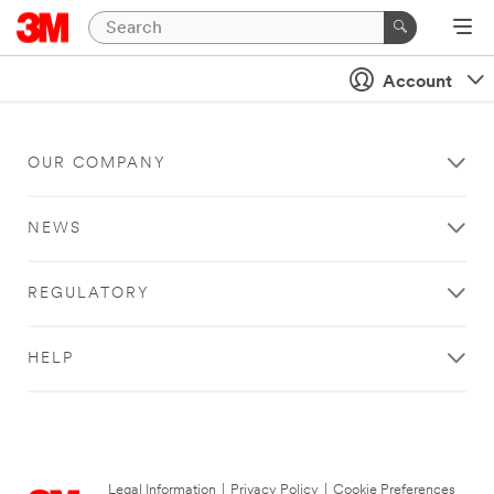
Account
OUR COMPANY
NEWS
REGULATORY
HELP
Legal Information
|
Privacy Policy
|
Cookie Preferences