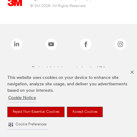
© 3M 2026. All Rights Reserved.
The brands listed above are trademarks of 3M.
This website uses cookies on your device to enhance site
navigation, analyze site usage, and deliver you advertisements
based on your interests.
Cookie Notice
Reject Non-Essential Cookies
Accept Cookies
Cookie Preferences