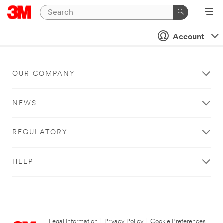
Account
OUR COMPANY
NEWS
REGULATORY
HELP
Legal Information
|
Privacy Policy
|
Cookie Preferences