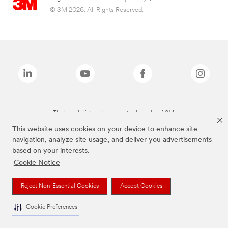
© 3M 2026. All Rights Reserved.
The brands listed above are trademarks of 3M.
This website uses cookies on your device to enhance site
navigation, analyze site usage, and deliver you advertisements
based on your interests.
Cookie Notice
Reject Non-Essential Cookies
Accept Cookies
Cookie Preferences