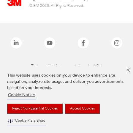
© 3M 2026. All Rights Reserved.
The brands listed above are trademarks of 3M.
This website uses cookies on your device to enhance site
navigation, analyze site usage, and deliver you advertisements
based on your interests.
Cookie Notice
Reject Non-Essential Cookies
Accept Cookies
Cookie Preferences