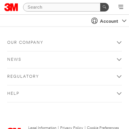
Account
OUR COMPANY
NEWS
REGULATORY
HELP
Legal Information
|
Privacy Policy
|
Cookie Preferences