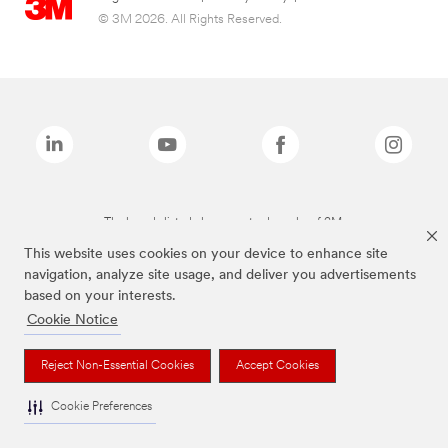
© 3M 2026. All Rights Reserved.
The brands listed above are trademarks of 3M.
This website uses cookies on your device to enhance site
navigation, analyze site usage, and deliver you advertisements
based on your interests.
Cookie Notice
Reject Non-Essential Cookies
Accept Cookies
Cookie Preferences