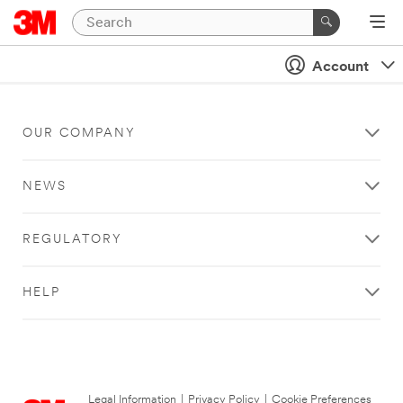
Account
OUR COMPANY
NEWS
REGULATORY
HELP
Legal Information
|
Privacy Policy
|
Cookie Preferences