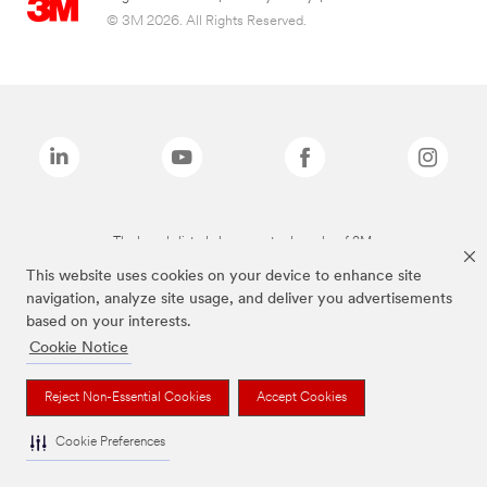
© 3M 2026. All Rights Reserved.
The brands listed above are trademarks of 3M.
This website uses cookies on your device to enhance site
navigation, analyze site usage, and deliver you advertisements
based on your interests.
Cookie Notice
Reject Non-Essential Cookies
Accept Cookies
Cookie Preferences