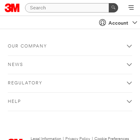
Account
OUR COMPANY
NEWS
REGULATORY
HELP
Legal Information
|
Privacy Policy
|
Cookie Preferences