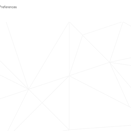
Preferences