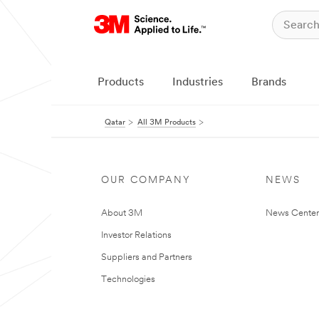
Products
Industries
Brands
Qatar
All 3M Products
OUR COMPANY
NEWS
About 3M
News Center
Investor Relations
Suppliers and Partners
Technologies