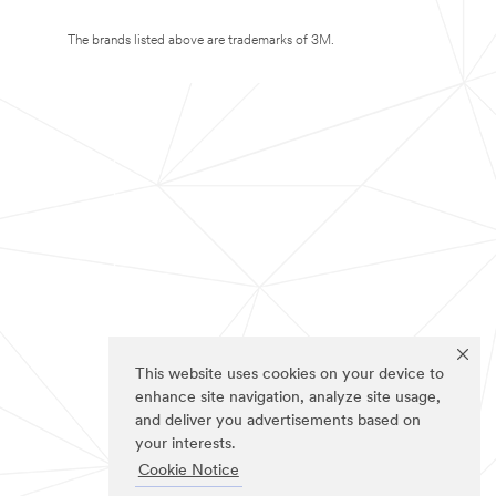
The brands listed above are trademarks of 3M.
This website uses cookies on your device to
enhance site navigation, analyze site usage,
and deliver you advertisements based on
your interests.
Cookie Notice