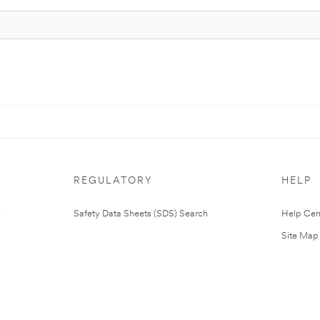
REGULATORY
HELP
Safety Data Sheets (SDS) Search
Help Cen
Site Map