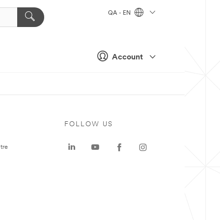
QA - EN
Account
FOLLOW US
tre