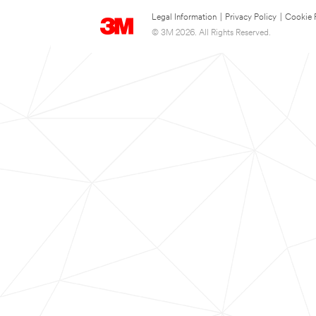
Legal Information
|
Privacy Policy
|
Cookie 
© 3M 2026. All Rights Reserved.