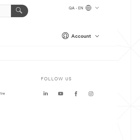
QA - EN
Account
FOLLOW US
tre