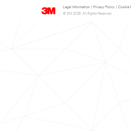
Legal Information
|
Privacy Policy
|
Cookie 
© 3M 2026. All Rights Reserved.