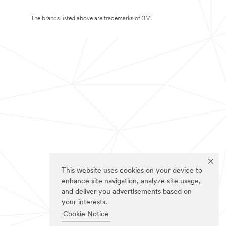
The brands listed above are trademarks of 3M.
This website uses cookies on your device to
enhance site navigation, analyze site usage,
and deliver you advertisements based on
your interests.
Cookie Notice