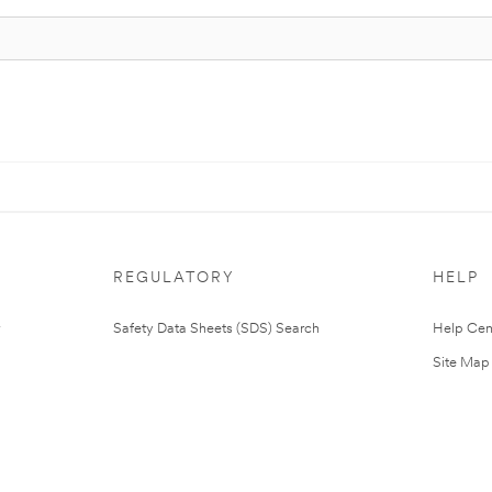
REGULATORY
HELP
Safety Data Sheets (SDS) Search
Help Cen
Site Map