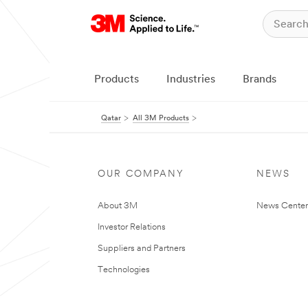
Products
Industries
Brands
Qatar
All 3M Products
OUR COMPANY
NEWS
About 3M
News Center
Investor Relations
Suppliers and Partners
Technologies