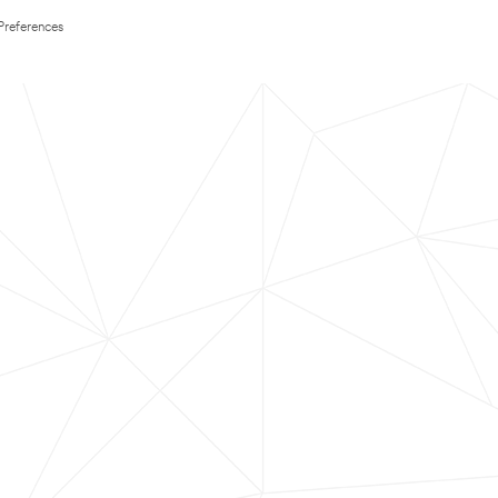
Preferences