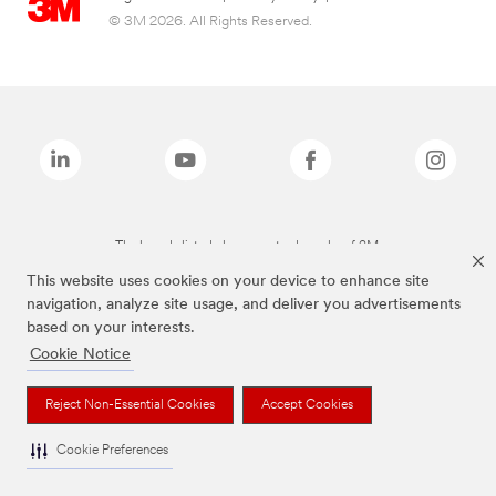
© 3M 2026. All Rights Reserved.
The brands listed above are trademarks of 3M.
This website uses cookies on your device to enhance site
navigation, analyze site usage, and deliver you advertisements
based on your interests.
Cookie Notice
Reject Non-Essential Cookies
Accept Cookies
Cookie Preferences