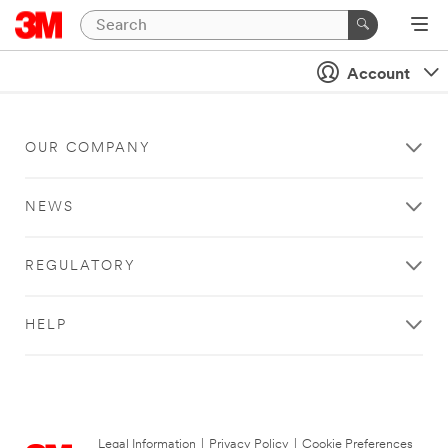
Account
OUR COMPANY
NEWS
REGULATORY
HELP
Legal Information
|
Privacy Policy
|
Cookie Preferences