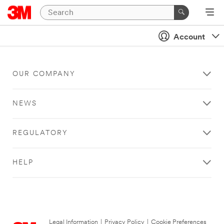
Account
OUR COMPANY
NEWS
REGULATORY
HELP
Legal Information
|
Privacy Policy
|
Cookie Preferences