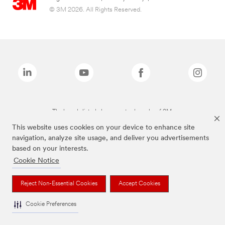
© 3M 2026. All Rights Reserved.
The brands listed above are trademarks of 3M.
This website uses cookies on your device to enhance site
navigation, analyze site usage, and deliver you advertisements
based on your interests.
Cookie Notice
Reject Non-Essential Cookies
Accept Cookies
Cookie Preferences