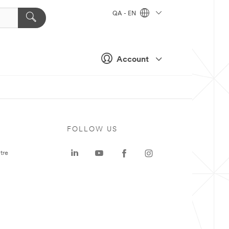
QA - EN
Account
FOLLOW US
tre