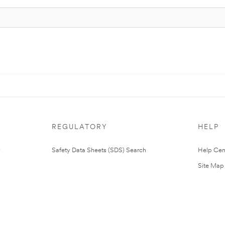
REGULATORY
HELP
Safety Data Sheets (SDS) Search
Help Cen
Site Map