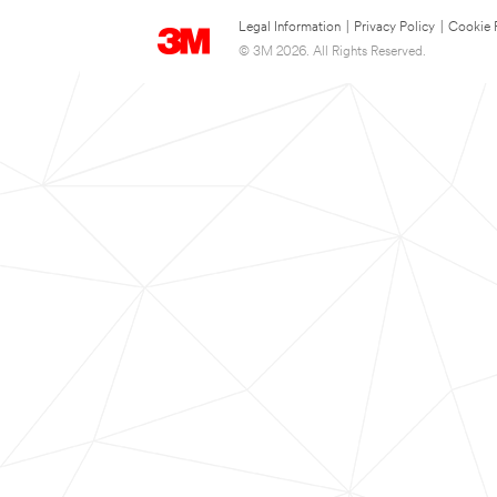
Legal Information
|
Privacy Policy
|
Cookie 
© 3M 2026. All Rights Reserved.