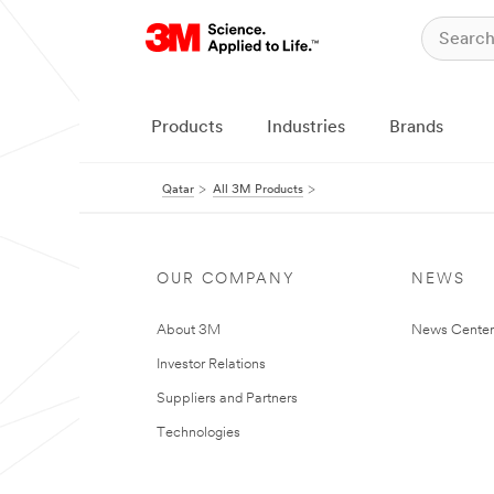
Products
Industries
Brands
Qatar
All 3M Products
OUR COMPANY
NEWS
About 3M
News Center
Investor Relations
Suppliers and Partners
Technologies