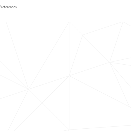
Preferences