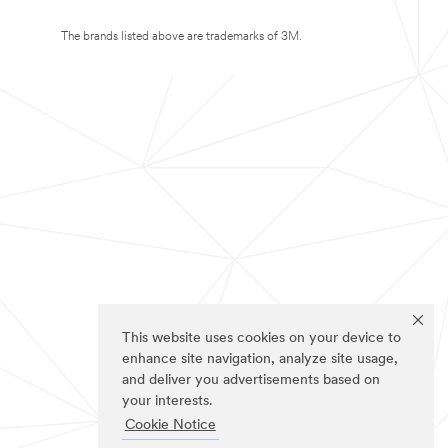
The brands listed above are trademarks of 3M.
This website uses cookies on your device to
enhance site navigation, analyze site usage,
and deliver you advertisements based on
your interests.
Cookie Notice