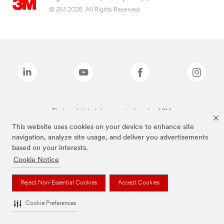
© 3M 2026. All Rights Reserved.
The brands listed above are trademarks of 3M.
This website uses cookies on your device to enhance site
navigation, analyze site usage, and deliver you advertisements
based on your interests.
Cookie Notice
Reject Non-Essential Cookies
Accept Cookies
Cookie Preferences