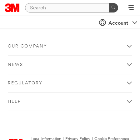
Account
OUR COMPANY
NEWS
REGULATORY
HELP
Legal Information
|
Privacy Policy
|
Cookie Preferences