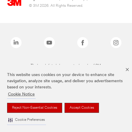
© 3M 2026. All Rights Reserved.
The brands listed above are trademarks of 3M.
This website uses cookies on your device to enhance site
navigation, analyze site usage, and deliver you advertisements
based on your interests.
Cookie Notice
Reject Non-Essential Cookies
Accept Cookies
Cookie Preferences