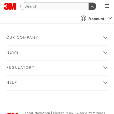
Account
OUR COMPANY
NEWS
REGULATORY
HELP
Legal Information
|
Privacy Policy
|
Cookie Preferences