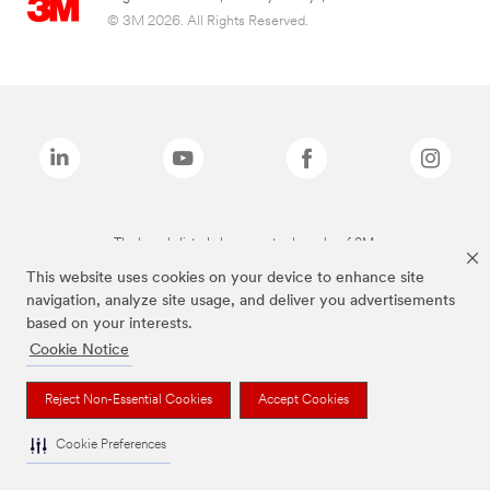
© 3M 2026. All Rights Reserved.
The brands listed above are trademarks of 3M.
This website uses cookies on your device to enhance site
navigation, analyze site usage, and deliver you advertisements
based on your interests.
Cookie Notice
Reject Non-Essential Cookies
Accept Cookies
Cookie Preferences