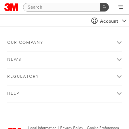
Account
OUR COMPANY
NEWS
REGULATORY
HELP
Legal Information
|
Privacy Policy
|
Cookie Preferences