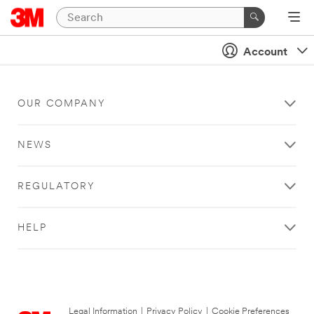
Account
OUR COMPANY
NEWS
REGULATORY
HELP
Legal Information
|
Privacy Policy
|
Cookie Preferences