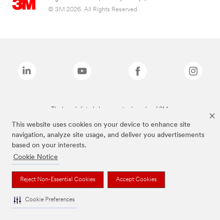
© 3M 2026. All Rights Reserved.
The brands listed above are trademarks of 3M.
This website uses cookies on your device to enhance site
navigation, analyze site usage, and deliver you advertisements
based on your interests.
Cookie Notice
Reject Non-Essential Cookies
Accept Cookies
Cookie Preferences