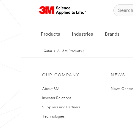
Products
Industries
Brands
Qatar
All 3M Products
OUR COMPANY
NEWS
About 3M
News Center
Investor Relations
Suppliers and Partners
Technologies