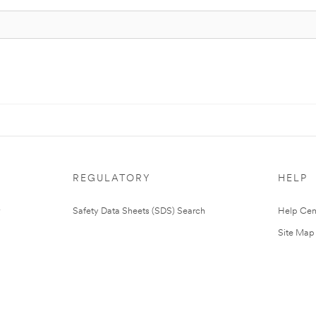
REGULATORY
HELP
Safety Data Sheets (SDS) Search
Help Cen
Site Map