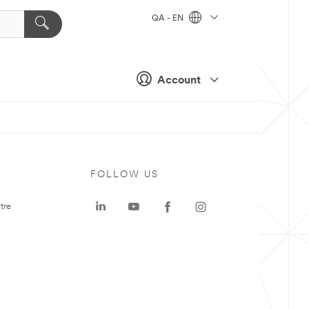
QA - EN
Account
FOLLOW US
tre