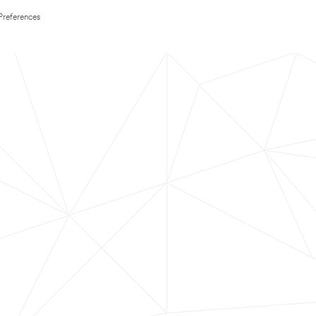
Preferences