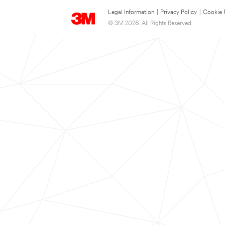
Legal Information
|
Privacy Policy
|
Cookie 
© 3M 2026. All Rights Reserved.