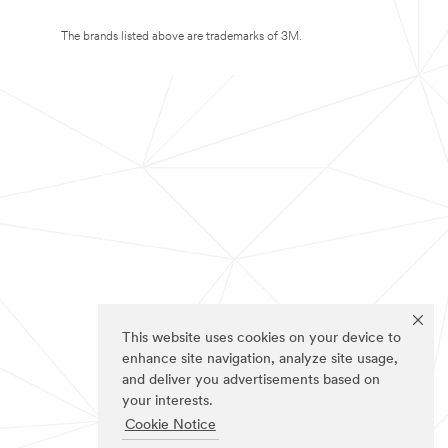
The brands listed above are trademarks of 3M.
This website uses cookies on your device to
enhance site navigation, analyze site usage,
and deliver you advertisements based on
your interests.
Cookie Notice