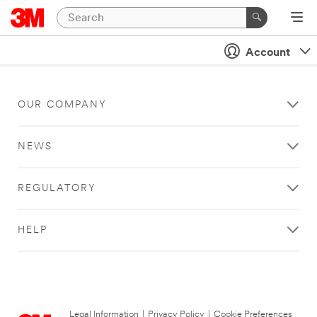
Account
OUR COMPANY
NEWS
REGULATORY
HELP
Legal Information
|
Privacy Policy
|
Cookie Preferences