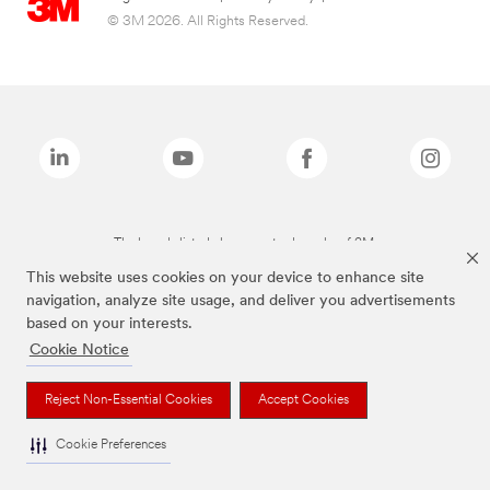
© 3M 2026. All Rights Reserved.
The brands listed above are trademarks of 3M.
This website uses cookies on your device to enhance site
navigation, analyze site usage, and deliver you advertisements
based on your interests.
Cookie Notice
Reject Non-Essential Cookies
Accept Cookies
Cookie Preferences