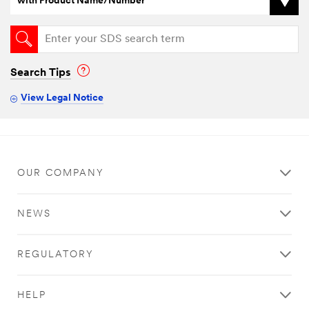
with Product Name/Number
Search Tips
View Legal Notice
OUR COMPANY
NEWS
REGULATORY
HELP