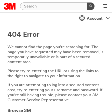
Account
404 Error
We cannot find the page you’re searching for. The
page you have requested may have been removed, is
temporarily unavailable or is part of a secured
content area.
Please try re-entering the URL or using the links to
the right to navigate to your information.
If you are attempting to log into a secured content
area, try re-entering your username and password. If
you’re still having trouble, please contact your 3M
Customer Service Representative.
Browse 3M