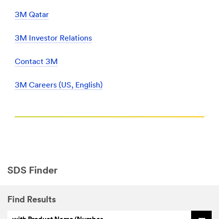
3M Qatar
3M Investor Relations
Contact 3M
3M Careers (US, English)
SDS Finder
Find Results